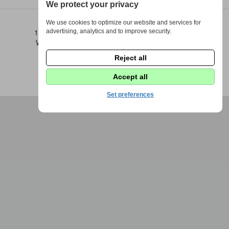
We protect your privacy
We use cookies to optimize our website and services for
1973 - 2026 © DPS Žďáráček |
Nastavení cookies
advertising, analytics and to improve security.
Webdesign by
Fenomio
|
Redakce Fenomio
Flow
Reject all
Accept all
Set preferences