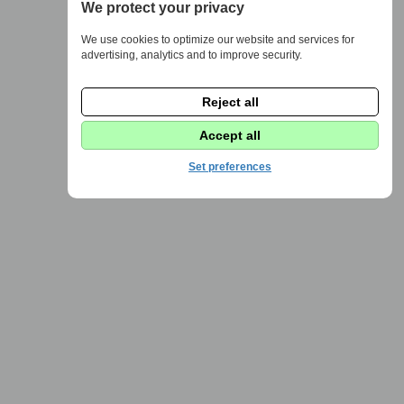
We protect your privacy
We use cookies to optimize our website and services for
advertising, analytics and to improve security.
Reject all
Accept all
Set preferences