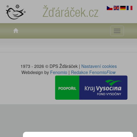
Žďáráček.cz
Toggle
navigati
1973 - 2026 © DPS Žďáráček |
Nastavení cookies
Webdesign by
Fenomio
|
Redakce Fenomio
Flow